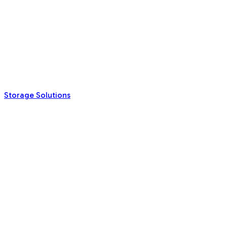
Storage Solutions