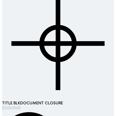
TITLE BLK
DOCUMENT CLOSURE
DUGONG