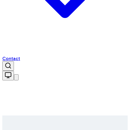
Contact