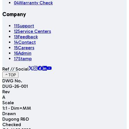
04
Warranty Check
Company
11
Support
12
Service Centers
13
Feedback
14
Contact
15
Careers
16
Admin
17
Stamp
Ref // Social
TOP
DWG No.
DUG-26-001
Rev
A
Scale
1:1 · Dim=MM
Drawn
Dugong R&D
Checked