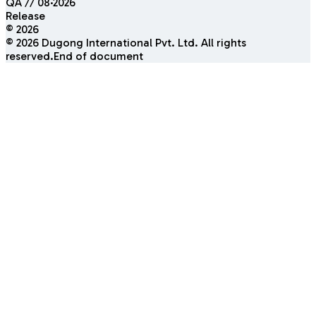
QA // 08·2026
Release
© 2026
©
2026
Dugong International Pvt. Ltd. All rights
reserved.
End of document