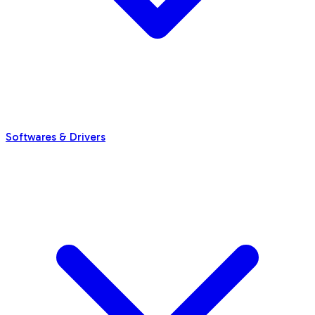
Softwares & Drivers