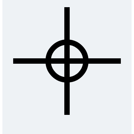
Submit Application