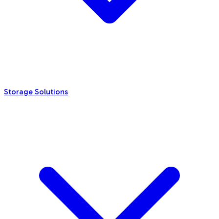
Storage Solutions