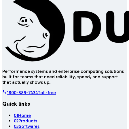
Performance systems and enterprise computing solutions
built for teams that need reliability, speed, and support
that actually shows up.
1800-889-7434
Toll-free
Quick links
01
Home
02
Products
03
Softwares