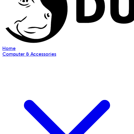
Home
Computer & Accessories